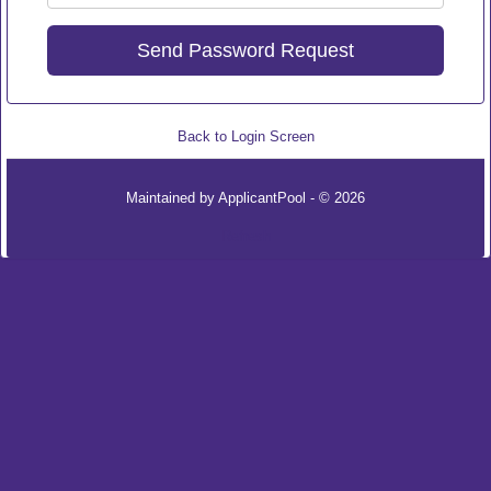
Back to Login Screen
Maintained by
ApplicantPool
- © 2026
Refresh